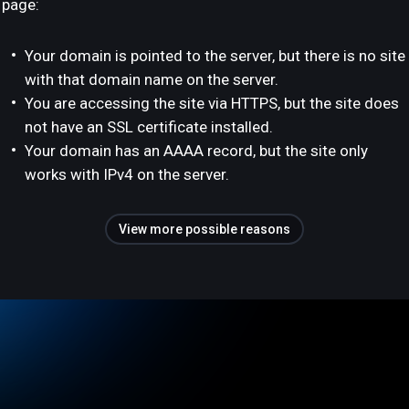
page:
Your domain is pointed to the server, but there is no site
with that domain name on the server.
You are accessing the site via HTTPS, but the site does
not have an SSL certificate installed.
Your domain has an AAAA record, but the site only
works with IPv4 on the server.
View more possible reasons