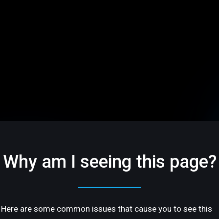
Why am I seeing this page?
Here are some common issues that cause you to see this